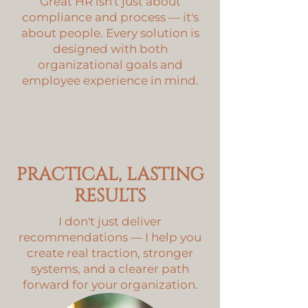
Great HR isn't just about
compliance and process — it's
about people. Every solution is
designed with both
organizational goals and
employee experience in mind.
PRACTICAL, LASTING
RESULTS
I don't just deliver
recommendations — I help you
create real traction, stronger
systems, and a clearer path
forward for your organization.