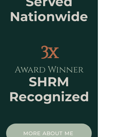
Served
Nationwide
3x
Award Winner
SHRM
Recognized
MORE ABOUT ME