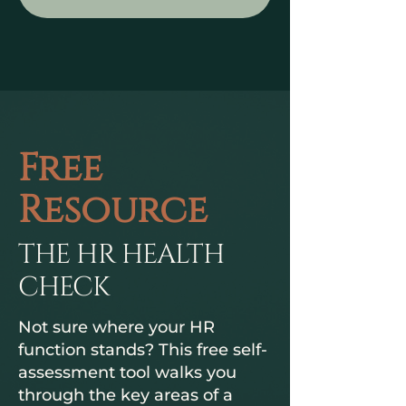
Free
Resource
THE HR HEALTH
CHECK
Not sure where your HR
function stands? This free self-
assessment tool walks you
through the key areas of a