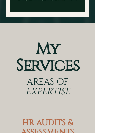
My
Services
AREAS OF
EXPERTISE
HR AUDITS &
ASSESSMENTS