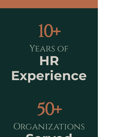
10+
Years of
HR
Experience
50+
Organizations