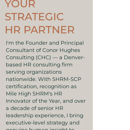
YOUR
STRATEGIC
HR PARTNER
I'm the Founder and Principal
Consultant of Conor Hughes
Consulting (CHC) — a Denver-
based HR consulting firm
serving organizations
nationwide. With SHRM-SCP
certification, recognition as
Mile High SHRM's HR
Innovator of the Year, and over
a decade of senior HR
leadership experience, I bring
executive-level strategy and