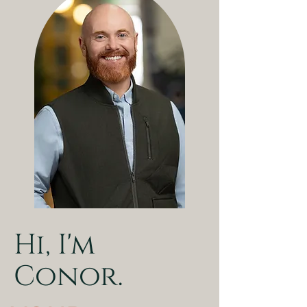
Hi, I'm
Conor.