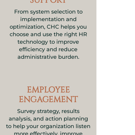
SUPPORT
From system selection to
implementation and
optimization, CHC helps you
choose and use the right HR
technology to improve
efficiency and reduce
administrative burden.
EMPLOYEE
ENGAGEMENT
Survey strategy, results
analysis, and action planning
to help your organization listen
more effectively, improve