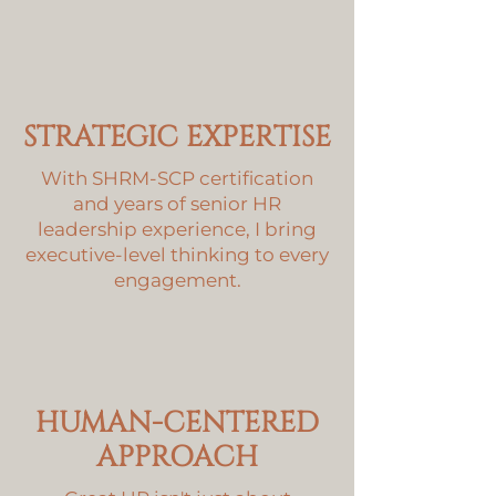
STRATEGIC EXPERTISE
With SHRM-SCP certification
and years of senior HR
leadership experience, I bring
executive-level thinking to every
engagement.
HUMAN-CENTERED
APPROACH