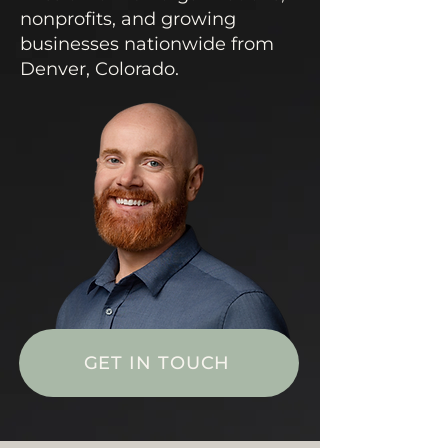
nonprofits, and growing
businesses nationwide from
Denver, Colorado.
GET IN TOUCH