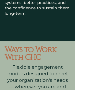
systems, better practices, and
the confidence to sustain them
long-term.
Ways to Work
With CHC
Flexible engagement
models designed to meet
your organization's needs
— wherever you are and
wherever you want to go.