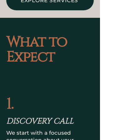
EXPLORE SERVICES
What to
Expect
1.
DISCOVERY CALL
We start with a focused