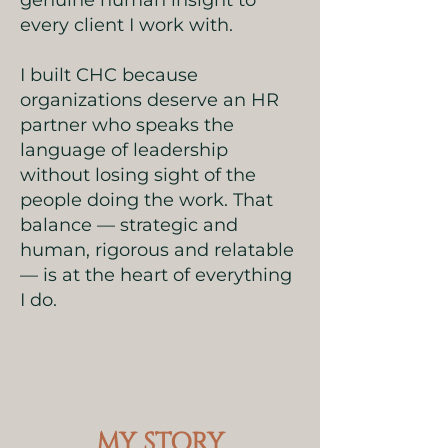
genuine human insight to
every client I work with.
I built CHC because
organizations deserve an HR
partner who speaks the
language of leadership
without losing sight of the
people doing the work. That
balance — strategic and
human, rigorous and relatable
— is at the heart of everything
I do.
MY STORY