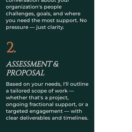
conversation about your
organization's people
challenges, goals, and where
you need the most support. No
pressure — just clarity.
2.
ASSESSMENT &
PROPOSAL
Based on your needs, I'll outline
a tailored scope of work —
whether that's a project,
ongoing fractional support, or a
targeted engagement — with
clear deliverables and timelines.