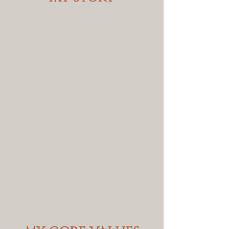
I've spent my career at the
intersection of people strategy
and organizational
effectiveness. After years of
senior HR leadership and
consulting work, I built Conor
Hughes Consulting because I
saw a gap — organizations
needed an HR partner who
could think like an executive,
communicate like a trusted
advisor, and care deeply about
the people doing the work.
CHC is that partner.