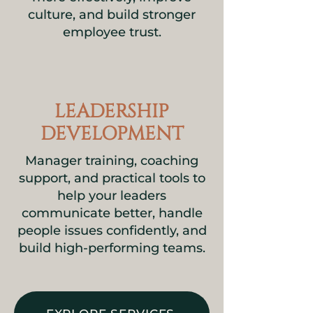
culture, and build stronger
employee trust.
LEADERSHIP
DEVELOPMENT
Manager training, coaching
support, and practical tools to
help your leaders
communicate better, handle
people issues confidently, and
build high-performing teams.