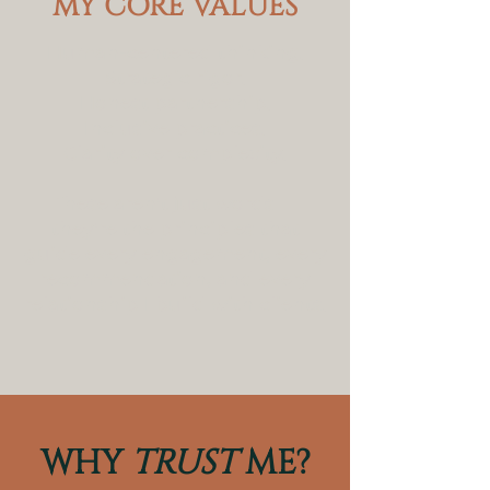
MY CORE VALUES
Human-centered thinking.
Strategic rigor.
Honest partnership.
Inclusive practices.
Clarity over complexity.
These aren't just words —
they're the principles that
guide every engagement, every
recommendation, and every
relationship I build with clients.
WHY
TRUST
ME?