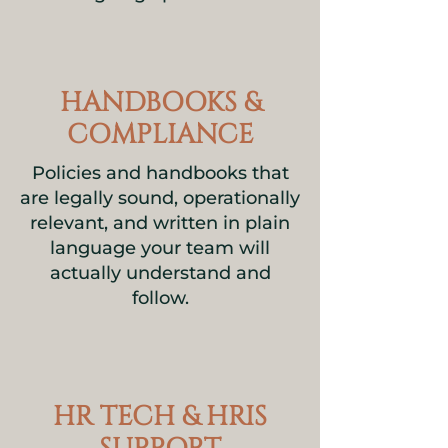
HANDBOOKS &
COMPLIANCE
Policies and handbooks that
are legally sound, operationally
relevant, and written in plain
language your team will
actually understand and
follow.
HR TECH & HRIS