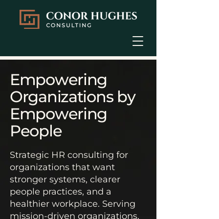
Empowering
Organizations by
Empowering
People​
Strategic HR consulting for
organizations that want
stronger systems, clearer
people practices, and a
healthier workplace. Serving
mission-driven organizations,