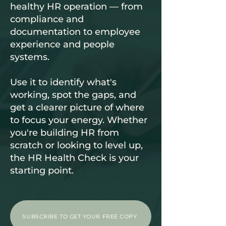
healthy HR operation — from
compliance and
documentation to employee
experience and people
systems.
Use it to identify what's
working, spot the gaps, and
get a clearer picture of where
to focus your energy. Whether
you're building HR from
scratch or looking to level up,
the HR Health Check is your
starting point.
SUBSCRIBE TO GET YOUR FREE COPY