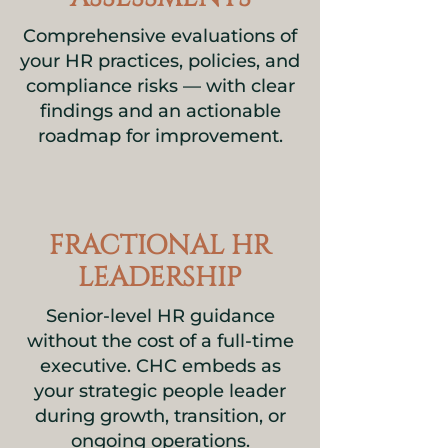
Comprehensive evaluations of
your HR practices, policies, and
compliance risks — with clear
findings and an actionable
roadmap for improvement.
FRACTIONAL HR
LEADERSHIP
Senior-level HR guidance
without the cost of a full-time
executive. CHC embeds as
your strategic people leader
during growth, transition, or
ongoing operations.