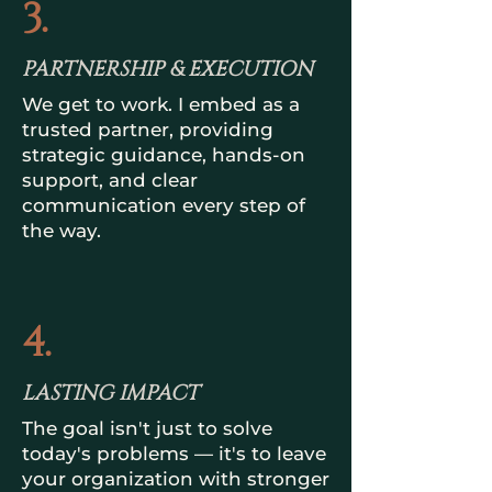
3.
PARTNERSHIP & EXECUTION
We get to work. I embed as a
trusted partner, providing
strategic guidance, hands-on
support, and clear
communication every step of
the way.
4.
LASTING IMPACT
The goal isn't just to solve
today's problems — it's to leave
your organization with stronger