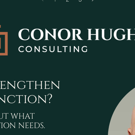
rengthen
nction?
OUT WHAT
ION NEEDS.