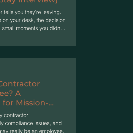
tells you they're leaving.
s on your desk, the decision
n small moments you didn't
ill getting done, so nothing
e problem. High performers
rperform: participation
stop asking about the future.
nutes can keep them.
 Contractor
ee? A
 for Mission-
y contractor
stly compliance issues, and
may really be an employee.