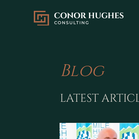
Blog
LATEST ARTIC