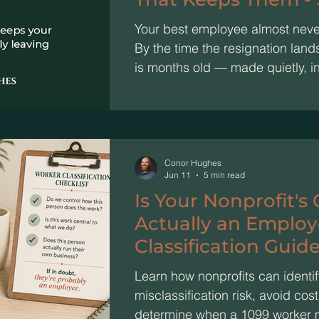
Your best employee almost never 
By the time the resignation land
is months old — made quietly, i
read as signals. The work was st
looked wrong. That's exactly th
disengage long before they unde
shrinks, "we" becomes "I," they 
Catch the drift early, and 20 mi
Conor Hughes
Jun 11
5 min read
Is Your Nonprofit's
Actually an Employ
Classification Guide
Driven Orgs
Learn how nonprofits can identif
misclassification risk, avoid co
determine when a 1099 worker 