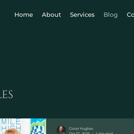
Home
About
Services
Blog
Co
LES
Conor Hughes
Oct 27, 2025
1 min read