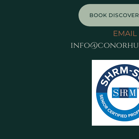
BOOK DISCOVER
EMAIL
info@conorhu