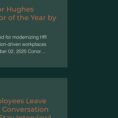
or Hughes
 of the Year by
ed for modernizing HR
ion-driven workplaces
ber 02, 2025 Conor
Consultant of Conor
 been named HR Innovator
s prestigious Elevate HR
outstanding HR
contributions to the field
as selected for his
loyees Leave
 Conversation
Stay Interview)