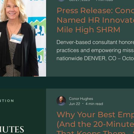
Press Release: Con
Named HR Innovator
Mile High SHRM
Denver-based consultant honor
practices and empowering miss
nationwide DENVER, CO – Octo
Hughes, Founder and Principal 
Hughes Consulting (CHC) , has
of the Year at Mile High SHRM ’
Awards. This honor recognizes 
professionals making significant 
Conor Hughes
Jun 22
4 min read
and their communities. Hughes w
Why Your Best Emp
trailblazing wo
(And the 20-Minute
That Keeps Them - 