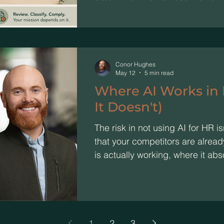
Conor Hughes
May 12
5 min read
Where AI Works in
It Doesn't)
The risk in not using AI for HR isn'
that your competitors are alread
is actually working, where it abs
the one move to make this week
1
2
3