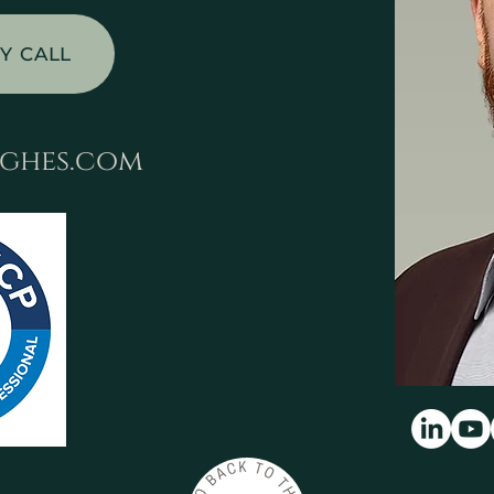
Y CALL
ghes.com