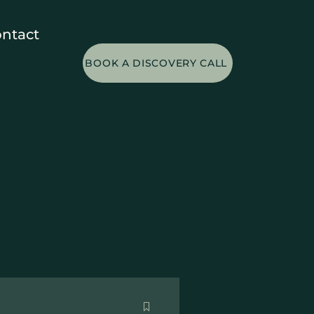
ntact
BOOK A DISCOVERY CALL