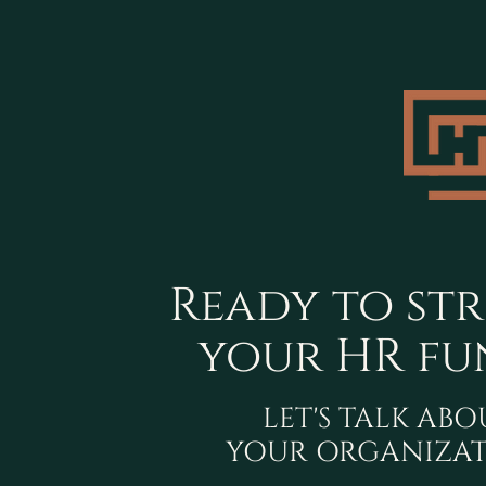
Ready to st
your HR fu
LET'S TALK AB
YOUR ORGANIZAT