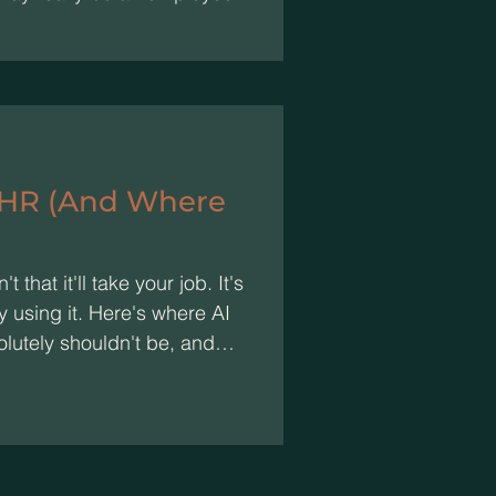
 HR (And Where
t that it'll take your job. It's
y using it. Here's where AI
olutely shouldn't be, and
.