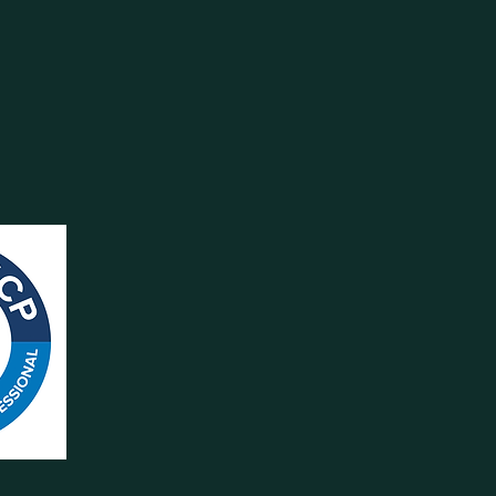
Y CALL
ghes.com