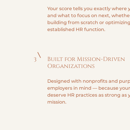
Your score tells you exactly where
and what to focus on next, whethe
building from scratch or optimizin
established HR function.
Built for Mission-Driven
3
Organizations
Designed with nonprofits and pur
employers in mind — because your
deserve HR practices as strong as 
mission.