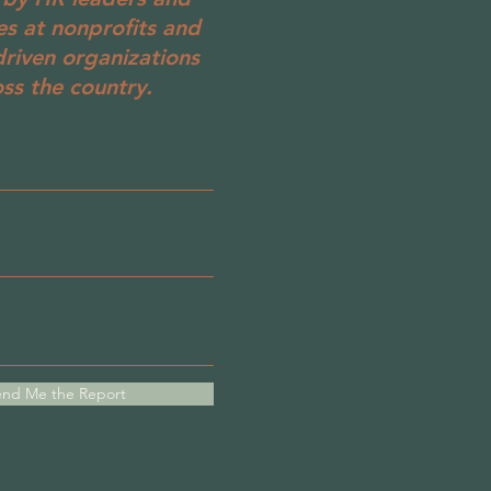
es at nonprofits and
driven organizations
ss the country.
nd Me the Report