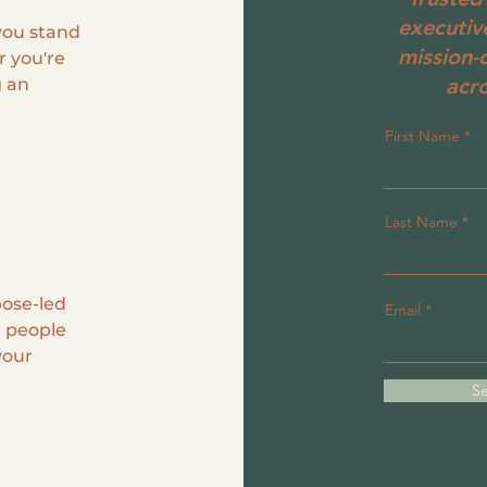
executiv
 you stand
mission-
r you're
acro
g an
First Name
Last Name
pose-led
Email
 people
your
Se