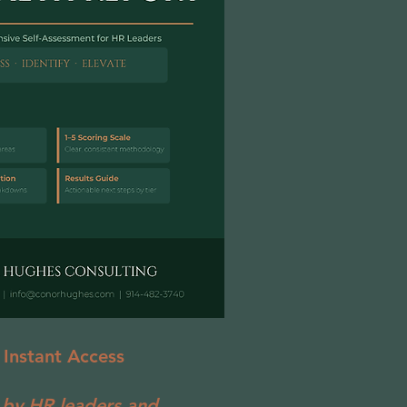
 Instant Access
 by HR leaders and