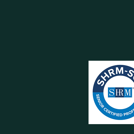
BOOK DISCOVER
info@conorhu