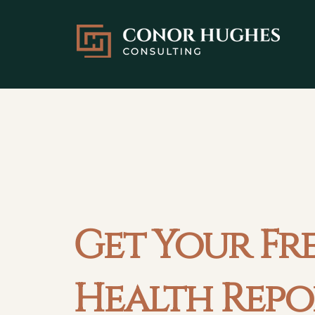
Get Your Fr
Health Repo