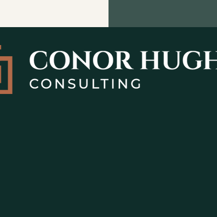
rengthen
nction?