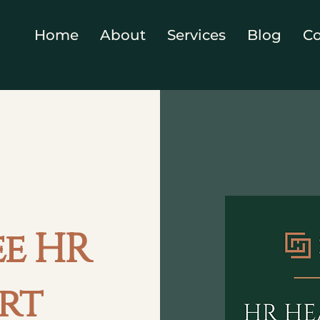
Home
About
Services
Blog
Co
ee HR
rt