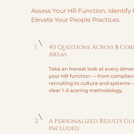
Assess Your HR Function. Identify 
Elevate Your People Practices.
1
40 Questions Across 8 Cor
Areas
Take an honest look at every dimen
your HR function — from complian
recruiting to culture and systems 
clear 1–5 scoring methodology.
2
A Personalized Results Gu
Included