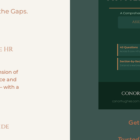
the Gaps.
e HR
sion of
ce and
— with a
Get
ide
Trusted