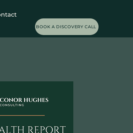
ntact
BOOK A DISCOVERY CALL